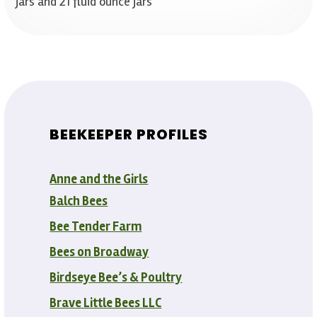
jars and 21 fluid ounce jars
BEEKEEPER PROFILES
Anne and the Girls
Balch Bees
Bee Tender Farm
Bees on Broadway
Birdseye Bee’s & Poultry
Brave Little Bees LLC