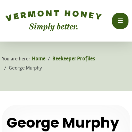
You are here:
Home
Beekeeper Profiles
George Murphy
.
George Murphy