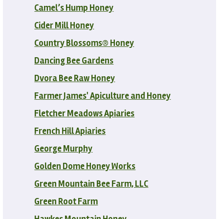
Camel’s Hump Honey
Cider Mill Honey
Country Blossoms® Honey
Dancing Bee Gardens
Dvora Bee Raw Honey
Farmer James' Apiculture and Honey
Fletcher Meadows Apiaries
French Hill Apiaries
George Murphy
Golden Dome Honey Works
Green Mountain Bee Farm, LLC
Green Root Farm
Hawkes Mountain Honey