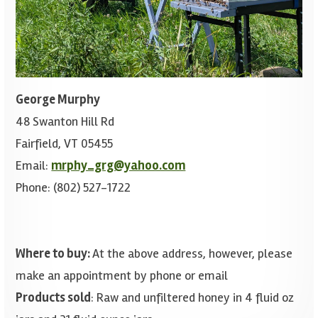
George Murphy
48 Swanton Hill Rd
Fairfield, VT 05455
Email:
mrphy_grg@yahoo.com
Phone: (802) 527-1722
Where to buy:
At the above address, however, please
make an appointment by phone or email
Products sold
: Raw and unfiltered honey in 4 fluid oz