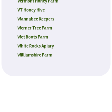
Vermont Honey Farm
VT Honey Hive
Wannabee Keepers
Werner Tree Farm
Wet Boots Farm
White Rocks Apiary
Williamshire Farm