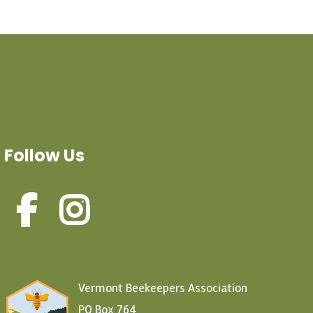
Follow Us
Vermont Beekeepers Association
PO Box 764