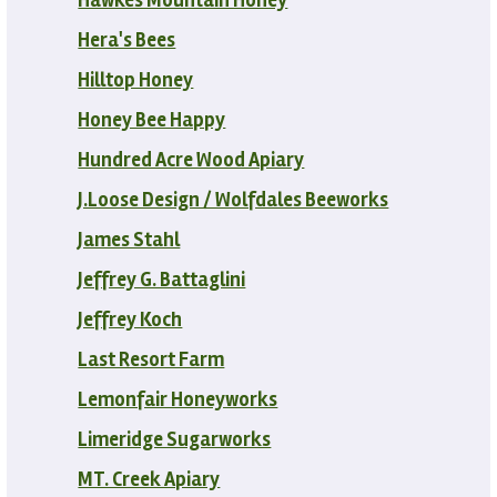
Hera's Bees
Hilltop Honey
Honey Bee Happy
Hundred Acre Wood Apiary
J.Loose Design / Wolfdales Beeworks
James Stahl
Jeffrey G. Battaglini
Jeffrey Koch
Last Resort Farm
Lemonfair Honeyworks
Limeridge Sugarworks
MT. Creek Apiary