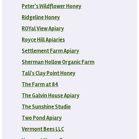
Peter's Wildflower Honey
Ridgeline Honey
ROYal View Apiary
Royce Hill Apiaries
Settlement Farm Apiary
Sherman Hollow Organic Farm
Tali's Clay Point Honey
The Farm at 84
The Galvin House Apiary
The Sunshine Studio
Two Pond Apiary
Vermont Bees LLC