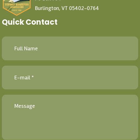
Burlington, VT 05402-0764
Quick Contact