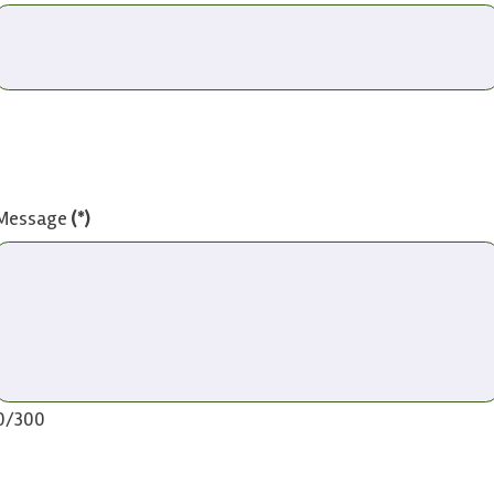
Message
(*)
0/300