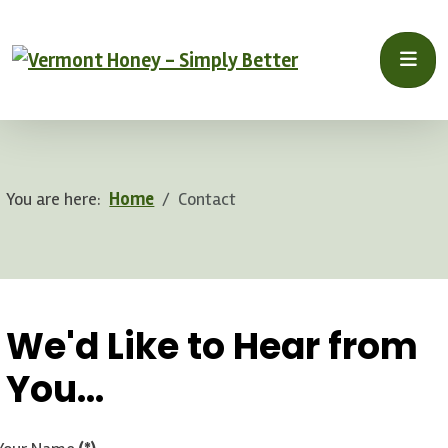
You are here:
Home
Contact
.
We'd Like to Hear from
You...