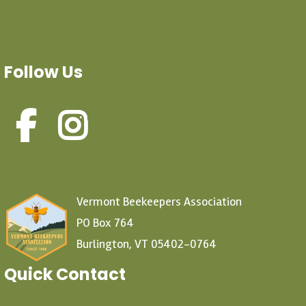
Follow Us
Vermont Beekeepers Association
PO Box 764
Burlington, VT 05402-0764
Quick Contact