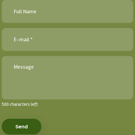
500 characters left
Send