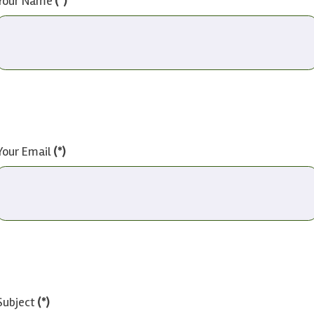
Your Name
(*)
Your Email
(*)
Subject
(*)