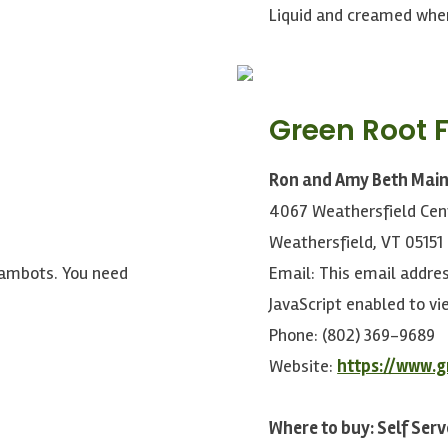
Liquid and creamed whe
Green Root 
Ron and Amy Beth Mai
4067 Weathersfield Cen
Weathersfield, VT 05151
pambots. You need
Email:
This email addre
JavaScript enabled to vie
Phone: (802) 369-9689
Website:
https://www.
Where to buy: Self Serv