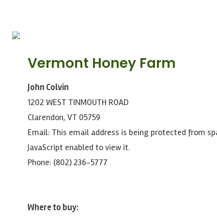
Vermont Honey Farm
John Colvin
1202 WEST TINMOUTH ROAD
Clarendon, VT 05759
Email:
This email address is being protected from s
JavaScript enabled to view it.
Phone: (802) 236-5777
Where to buy: