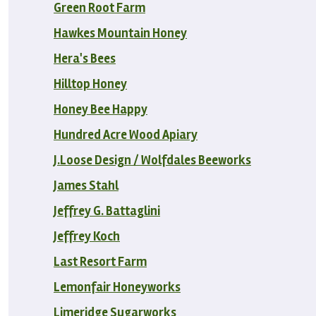
Green Root Farm
Hawkes Mountain Honey
Hera's Bees
Hilltop Honey
Honey Bee Happy
Hundred Acre Wood Apiary
J.Loose Design / Wolfdales Beeworks
James Stahl
Jeffrey G. Battaglini
Jeffrey Koch
Last Resort Farm
Lemonfair Honeyworks
Limeridge Sugarworks