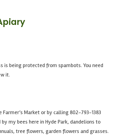
Apiary
ss is being protected from spambots. You need
w it.
le Farmer’s Market or by calling 802-793-1383
 by my bees here in Hyde Park, dandelions to
nnuals, tree flowers, garden flowers and grasses.