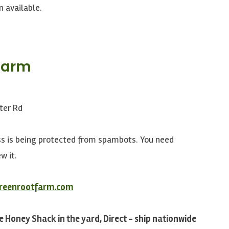
n available.
Farm
n
ter Rd
ss is being protected from spambots. You need
w it.
greenrootfarm.com
e Honey Shack in the yard, Direct - ship nationwide