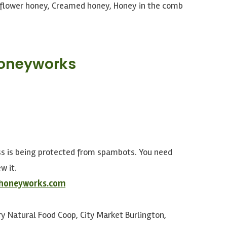
flower honey, Creamed honey, Honey in the comb
Honeyworks
ss is being protected from spambots. You need
w it.
rhoneyworks.com
y Natural Food Coop, City Market Burlington,