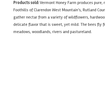
Products sold:
Vermont Honey Farm produces pure, 
Foothills of Clarendon West Mountain’s, Rutland Cou
gather nectar from a variety of wildflowers, hardwood
delicate flavor that is sweet, yet mild. The bees fly 
meadows, woodlands, rivers and pastureland.