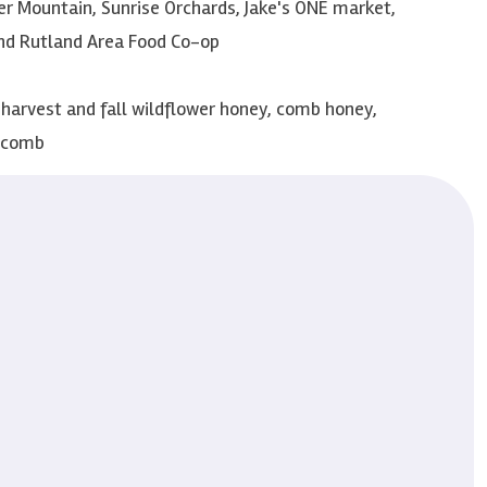
r Mountain, Sunrise Orchards, Jake's ONE market,
nd Rutland Area Food Co-op
arvest and fall wildflower honey, comb honey,
y comb