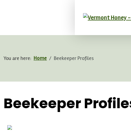
You are here:
Home
Beekeeper Profiles
.
Beekeeper Profile