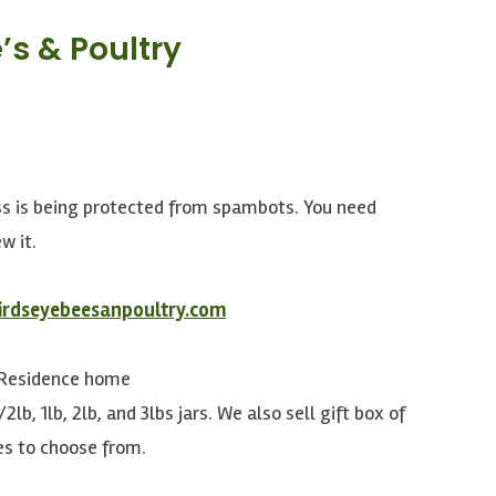
’s & Poultry
ss is being protected from spambots. You need
w it.
irdseyebeesanpoultry.com
 Residence home
/2lb, 1lb, 2lb, and 3lbs jars. We also sell gift box of
es to choose from.