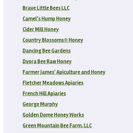
Brave Little Bees LLC
Camel’s Hump Honey
Cider Mill Honey
Country Blossoms® Honey
Dancing Bee Gardens
Dvora Bee Raw Honey
Farmer James' Apiculture and Honey
Fletcher Meadows Apiaries
French Hill Apiaries
George Murphy
Golden Dome Honey Works
Green Mountain Bee Farm, LLC