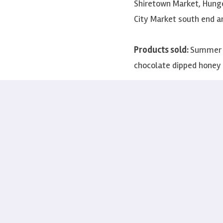
Shiretown Market, Hunge
City Market south end a
Products sold:
Summer h
chocolate dipped hone