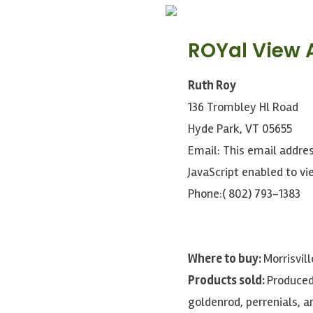
ROYal View 
Ruth Roy
136 Trombley Hl Road
Hyde Park, VT 05655
Email:
This email addre
JavaScript enabled to vie
Phone:( 802) 793-1383
Where to buy:
Morrisvil
Products sold:
Produced
goldenrod, perrenials, a