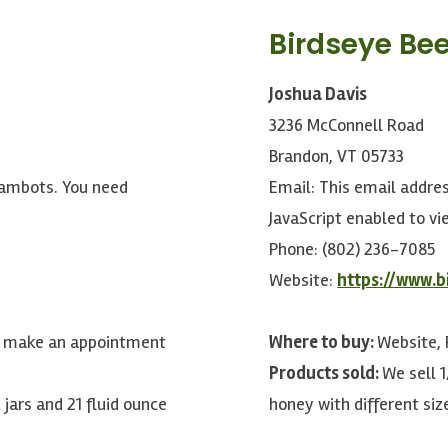
Birdseye Bee
Joshua Davis
3236 McConnell Road
Brandon, VT 05733
pambots. You need
Email:
This email addre
JavaScript enabled to vie
Phone: (802) 236-7085
Website:
https://www.b
se make an appointment
Where to buy:
Website,
Products sold:
We sell 1
 jars and 21 fluid ounce
honey with different siz