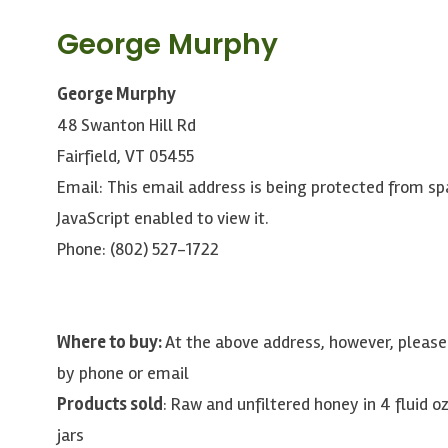
George Murphy
George Murphy
48 Swanton Hill Rd
Fairfield, VT 05455
Email:
This email address is being protected from s
JavaScript enabled to view it.
Phone: (802) 527-1722
Where to buy:
At the above address, however, plea
by phone or email
Products sold
: Raw and unfiltered honey in 4 fluid oz
jars