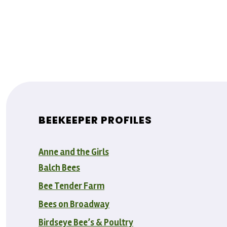
BEEKEEPER PROFILES
Anne and the Girls
Balch Bees
Bee Tender Farm
Bees on Broadway
Birdseye Bee’s & Poultry