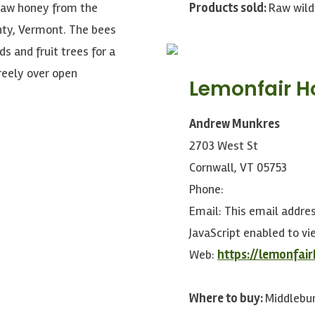
raw honey from the
Products sold:
Raw wild
nty, Vermont. The bees
s and fruit trees for a
freely over open
Lemonfair 
Andrew Munkres
2703 West St
Cornwall, VT 05753
Phone:
Email:
This email addre
JavaScript enabled to vie
Web:
https://lemonfai
Where to buy:
Middlebur