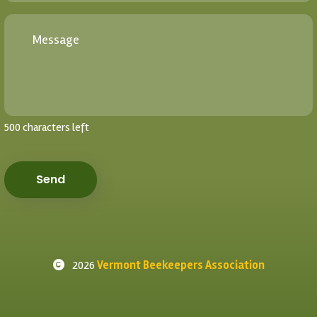
500 characters left
Send
2026
Vermont Beekeepers Association