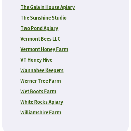
The Galvin House Apiary
The Sunshine Studio
Two Pond Apiary
Vermont Bees LLC
Vermont Honey Farm
VT Honey Hive
Wannabee Keepers
Werner Tree Farm
Wet Boots Farm
White Rocks Apiary
Williamshire Farm