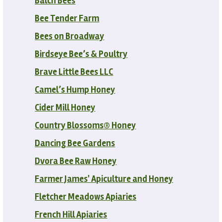
Balch Bees
Bee Tender Farm
Bees on Broadway
Birdseye Bee’s & Poultry
Brave Little Bees LLC
Camel’s Hump Honey
Cider Mill Honey
Country Blossoms® Honey
Dancing Bee Gardens
Dvora Bee Raw Honey
Farmer James' Apiculture and Honey
Fletcher Meadows Apiaries
French Hill Apiaries