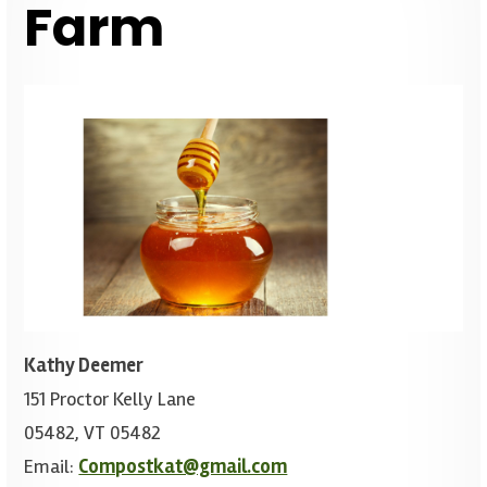
Farm
Kathy Deemer
151 Proctor Kelly Lane
05482, VT 05482
Email:
Compostkat@gmail.com