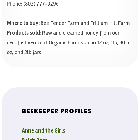
Phone: (802) 777-9296
Where to buy:
Bee Tender Farm and Trillium Hill Farm
Products sold:
Raw and creamed honey from our
certified Vermont Organic Farm sold in 12 oz, 1lb, 30.5
oz, and 2lb jars.
BEEKEEPER PROFILES
Anne and the Girls