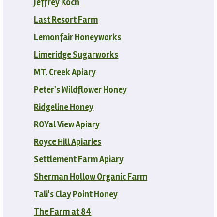
Jeffrey Koch
Last Resort Farm
Lemonfair Honeyworks
Limeridge Sugarworks
MT. Creek Apiary
Peter's Wildflower Honey
Ridgeline Honey
ROYal View Apiary
Royce Hill Apiaries
Settlement Farm Apiary
Sherman Hollow Organic Farm
Tali's Clay Point Honey
The Farm at 84