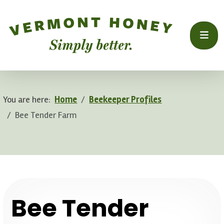
You are here:
Home
Beekeeper Profiles
Bee Tender Farm
.
Bee Tender