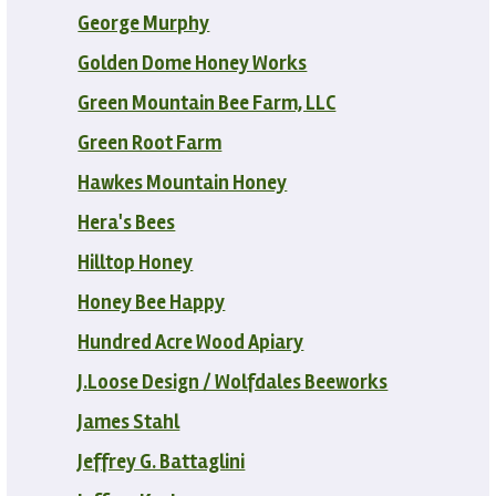
George Murphy
Golden Dome Honey Works
Green Mountain Bee Farm, LLC
Green Root Farm
Hawkes Mountain Honey
Hera's Bees
Hilltop Honey
Honey Bee Happy
Hundred Acre Wood Apiary
J.Loose Design / Wolfdales Beeworks
James Stahl
Jeffrey G. Battaglini