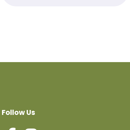
Follow Us