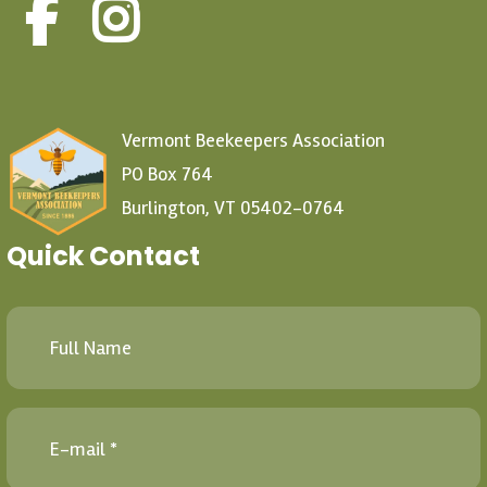
Vermont Beekeepers Association
PO Box 764
Burlington, VT 05402-0764
Quick Contact