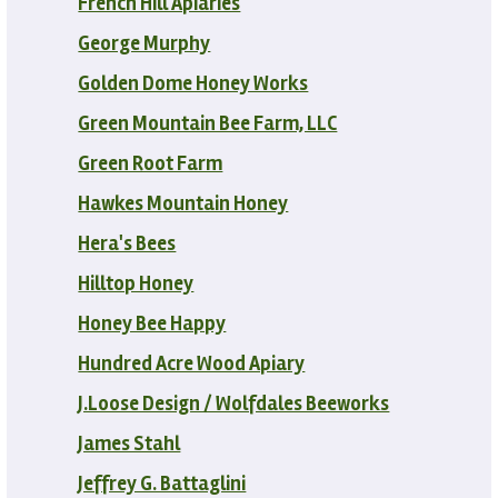
French Hill Apiaries
George Murphy
Golden Dome Honey Works
Green Mountain Bee Farm, LLC
Green Root Farm
Hawkes Mountain Honey
Hera's Bees
Hilltop Honey
Honey Bee Happy
Hundred Acre Wood Apiary
J.Loose Design / Wolfdales Beeworks
James Stahl
Jeffrey G. Battaglini