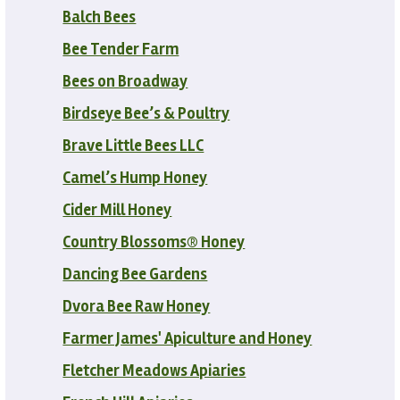
Balch Bees
Bee Tender Farm
Bees on Broadway
Birdseye Bee’s & Poultry
Brave Little Bees LLC
Camel’s Hump Honey
Cider Mill Honey
Country Blossoms® Honey
Dancing Bee Gardens
Dvora Bee Raw Honey
Farmer James' Apiculture and Honey
Fletcher Meadows Apiaries