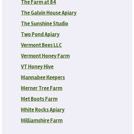
The Farm at 84
The Galvin House Apiary
The Sunshine Studio
Two Pond Apiary
Vermont Bees LLC
Vermont Honey Farm
VT Honey Hive
Wannabee Keepers
Werner Tree Farm
Wet Boots Farm
White Rocks Apiary
Williamshire Farm