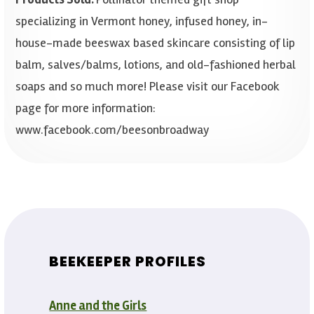
specializing in Vermont honey, infused honey, in-
house-made beeswax based skincare consisting of lip
balm, salves/balms, lotions, and old-fashioned herbal
soaps and so much more! Please visit our Facebook
page for more information:
www.facebook.com/beesonbroadway
BEEKEEPER PROFILES
Anne and the Girls