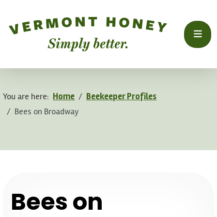
You are here:
Home
Beekeeper Profiles
Bees on Broadway
.
Bees on