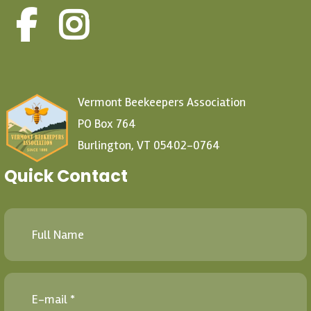
Vermont Beekeepers Association
PO Box 764
Burlington, VT 05402-0764
Quick Contact