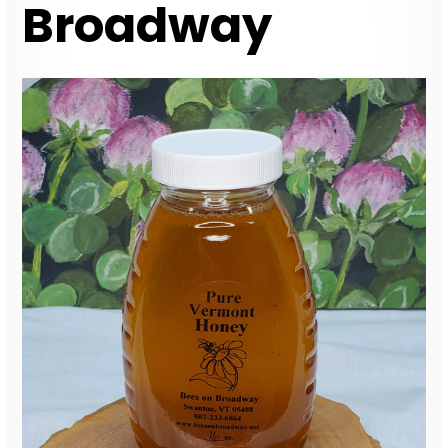
Broadway