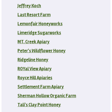
Jeffrey Koch
Last Resort Farm
Lemonfair Honeyworks
Limeridge Sugarworks
MT. Creek Apiary
Peter's Wildflower Honey
Ridgeline Honey
ROYal View Apiary
Royce Hill Apiaries
Settlement Farm Apiary
Sherman Hollow Organic Farm
Tali's Clay Point Honey