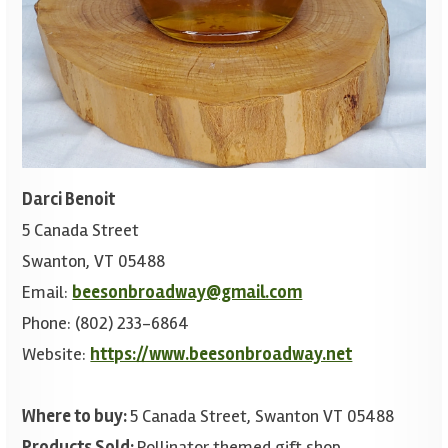
Darci Benoit
5 Canada Street
Swanton, VT 05488
Email:
beesonbroadway@gmail.com
Phone: (802) 233-6864
Website:
https://www.beesonbroadway.net
Where to buy:
5 Canada Street, Swanton VT 05488
Products Sold:
Pollinator themed gift shop