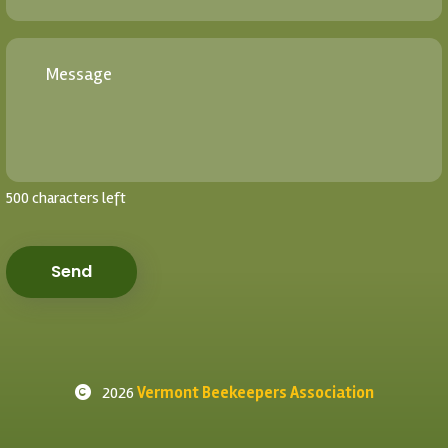
500 characters left
Send
2026
Vermont Beekeepers Association